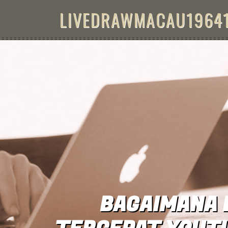
Skip to content
LIVEDRAWMACAU19641
BAGAIMANA L