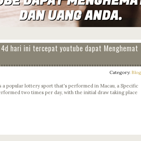
UBE DAPAT MENGHEMAT
DAN UANG ANDA.
 4d hari ini tercepat youtube dapat Menghemat
Category:
Blo
 popular lottery sport that's performed in Macau, a Specific
rformed two times per day, with the initial draw taking place