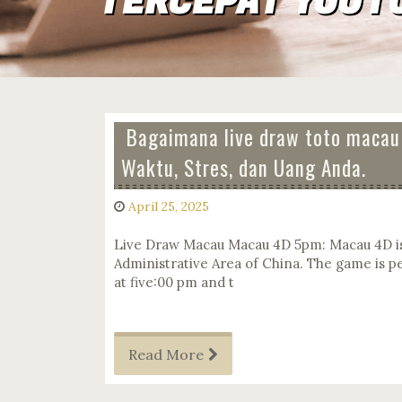
TERCEPAT YOUT
Bagaimana live draw toto macau
Waktu, Stres, dan Uang Anda.
April 25, 2025
Live Draw Macau Macau 4D 5pm: Macau 4D is a
Administrative Area of China. The game is pe
at five:00 pm and t
Read More