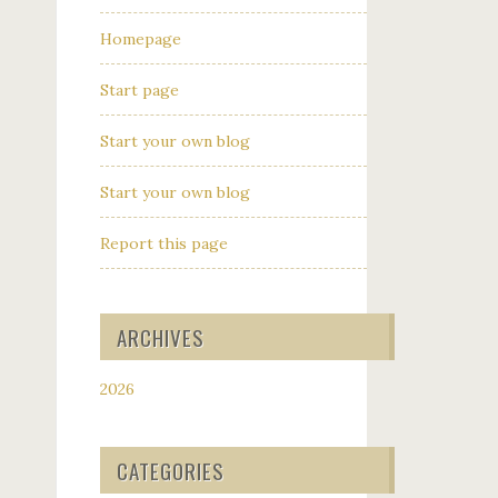
Homepage
Start page
Start your own blog
Start your own blog
Report this page
ARCHIVES
2026
CATEGORIES