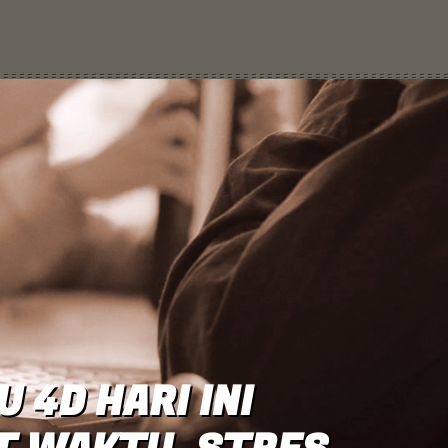
 4D HARI INI