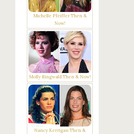
Michelle Pfeiffer Then &
Now!
Molly Ringwald Then & Now!
Nancy Kerrigan Then &