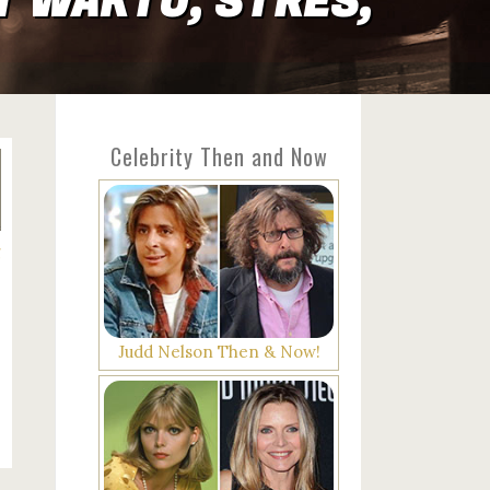
 WAKTU, STRES,
Celebrity Then and Now
g
Judd Nelson Then & Now!