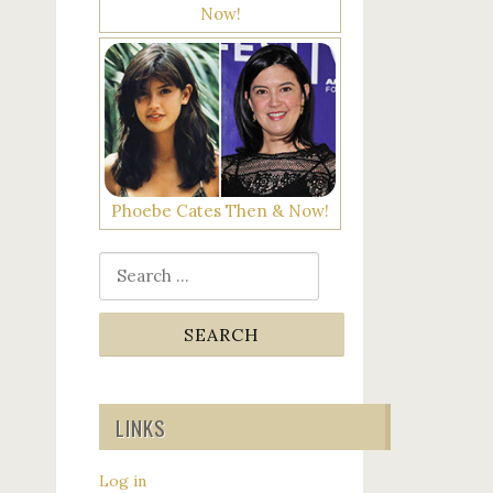
Now!
Phoebe Cates Then & Now!
Search for:
LINKS
Log in