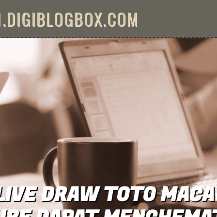
.DIGIBLOGBOX.COM
IVE DRAW TOTO MACAU